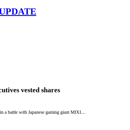
 UPDATE
cutives vested shares
n a battle with Japanese gaming giant MIXI…