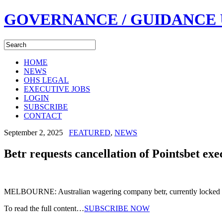
GOVERNANCE / GUIDANCE
HOME
NEWS
OHS LEGAL
EXECUTIVE JOBS
LOGIN
SUBSCRIBE
CONTACT
September 2, 2025
FEATURED
,
NEWS
Betr requests cancellation of Pointsbet exe
MELBOURNE: Australian wagering company betr, currently locked i
To read the full content…
SUBSCRIBE NOW