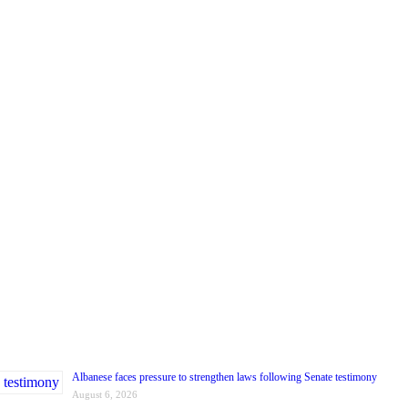
Albanese faces pressure to strengthen laws following Senate testimony
August 6, 2026