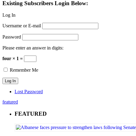
Existing Subscribers Login Below:
Log In
Username or E-mail
Password
Please enter an answer in digits:
four × 1 =
Remember Me
Lost Password
featured
FEATURED