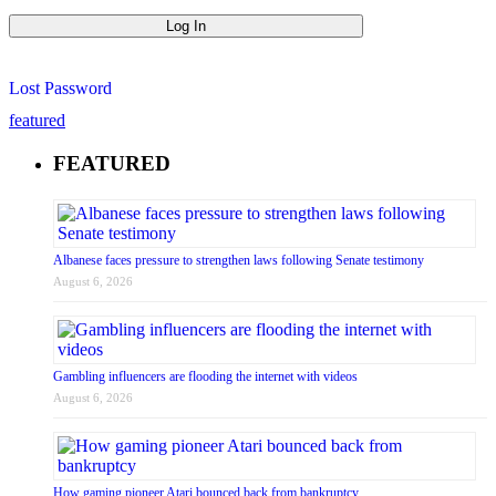
Lost Password
featured
FEATURED
Albanese faces pressure to strengthen laws following Senate testimony
August 6, 2026
Gambling influencers are flooding the internet with videos
August 6, 2026
How gaming pioneer Atari bounced back from bankruptcy