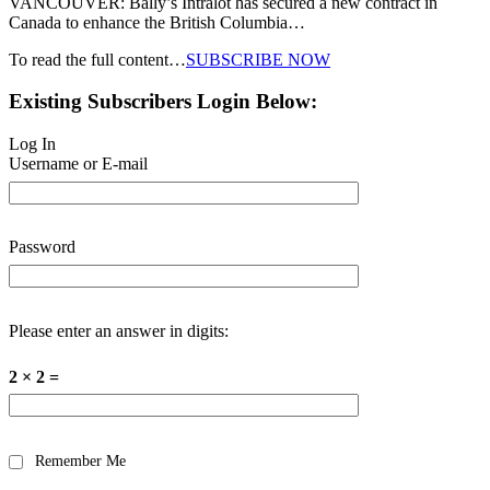
VANCOUVER: Bally’s Intralot has secured a new contract in
Canada to enhance the British Columbia…
To read the full content…
SUBSCRIBE NOW
Existing Subscribers Login Below:
Log In
Username or E-mail
Password
Please enter an answer in digits:
2 × 2 =
Remember Me