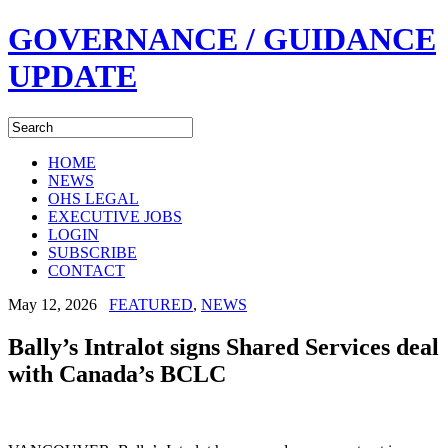
GOVERNANCE / GUIDANCE
UPDATE
HOME
NEWS
OHS LEGAL
EXECUTIVE JOBS
LOGIN
SUBSCRIBE
CONTACT
May 12, 2026
FEATURED
,
NEWS
Bally’s Intralot signs Shared Services deal
with Canada’s BCLC