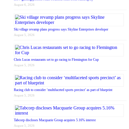
August 6, 2026
Ski village revamp plans progress says Skyline Enterprises developer
August 5, 2026
Chris Lucas restaurants set to go racing to Flemington for Cup
August 5, 2026
Racing club to consider ‘multifaceted sports precinct’ as part of blueprint
August 5, 2026
Tabcorp discloses Macquarie Group acquires 5.16% interest
August 5, 2026