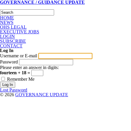
GOVERNANCE / GUIDANCE UPDATE
HOME
NEWS
OHS LEGAL
EXECUTIVE JOBS
LOGIN
SUBSCRIBE
CONTACT
Log In
Username or E-mail
Password
Please enter an answer in digits:
fourteen + 18 =
Remember Me
Lost Password
© 2026
GOVERNANCE UPDATE