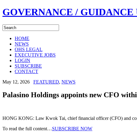
GOVERNANCE / GUIDANCE
HOME
NEWS
OHS LEGAL
EXECUTIVE JOBS
LOGIN
SUBSCRIBE
CONTACT
May 12, 2026
FEATURED
,
NEWS
Palasino Holdings appoints new CFO withi
HONG KONG: Law Kwok Tai, chief financial officer (CFO) and com
To read the full content…
SUBSCRIBE NOW