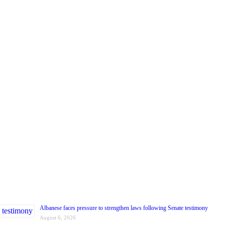
Albanese faces pressure to strengthen laws following Senate testimony
August 6, 2026