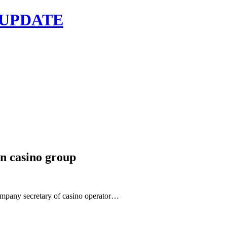
 UPDATE
n casino group
pany secretary of casino operator…