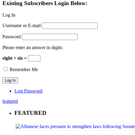
Existing Subscribers Login Below:
Log In
Username or E-mail
Password
Please enter an answer in digits:
eight + six =
Remember Me
Lost Password
featured
FEATURED